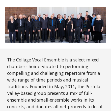
The Collage Vocal Ensemble is a select mixed
chamber choir dedicated to performing
compelling and challenging repertoire from a
wide range of time periods and musical
traditions. Founded in May, 2011, the Portola
Valley-based group presents a mix of full-
ensemble and small-ensemble works in its
concerts, and donates all net proceeds to local