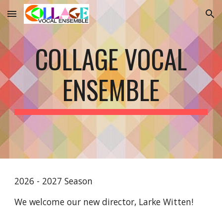
Skip to main content
Skip to navigation
COLLAGE VOCAL
ENSEMBLE
2026 - 2027 Season
We welcome our new director, Larke Witten!